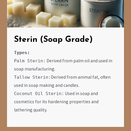
Sterin (Soap Grade)
Types:
Derived from palm oil and used in
Palm Sterin:
soap manufacturing.
Derived from animal fat, often
Tallow Sterin:
used in soap making and candles.
Used in soap and
Coconut Oil Sterin:
cosmetics for its hardening properties and
lathering quality.