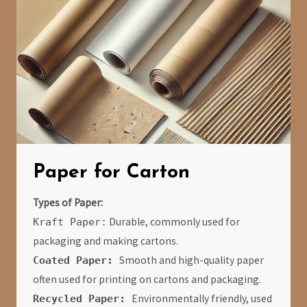
Paper for Carton
Types of Paper:
Durable, commonly used for
Kraft Paper:
packaging and making cartons.
Smooth and high-quality paper
Coated Paper:
often used for printing on cartons and packaging.
Environmentally friendly, used
Recycled Paper: