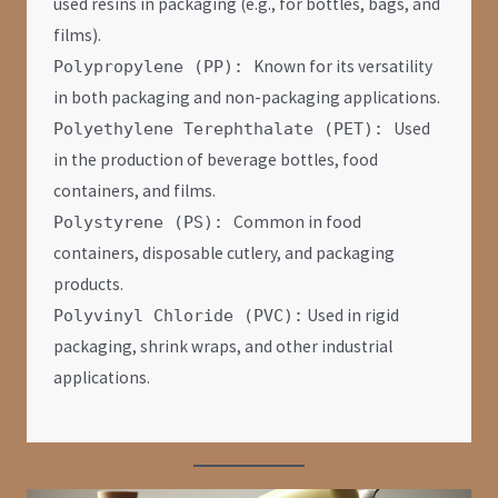
used resins in packaging (e.g., for bottles, bags, and
films).
Known for its versatility
Polypropylene (PP):
in both packaging and non-packaging applications.
Used
Polyethylene Terephthalate (PET):
in the production of beverage bottles, food
containers, and films.
Common in food
Polystyrene (PS):
containers, disposable cutlery, and packaging
products.
Used in rigid
Polyvinyl Chloride (PVC):
packaging, shrink wraps, and other industrial
applications.