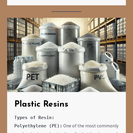
Plastic Resins
Types of Resin:
One of the most commonly
Polyethylene (PE):