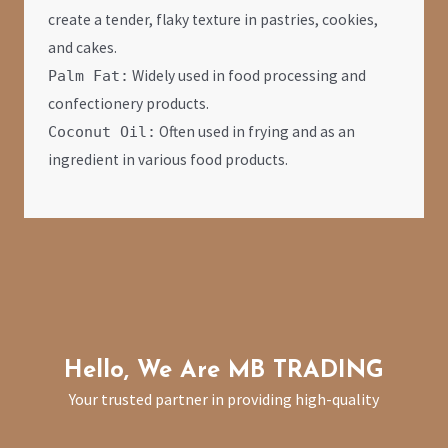
create a tender, flaky texture in pastries, cookies,
and cakes.
Widely used in food processing and
Palm Fat:
confectionery products.
Often used in frying and as an
Coconut Oil:
ingredient in various food products.
Hello, We Are MB TRADIN
G
Your trusted partner in providing high-quality