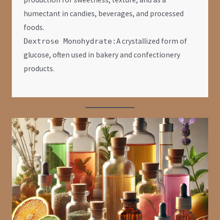
humectant in candies, beverages, and processed
foods.
A crystallized form of
Dextrose Monohydrate:
glucose, often used in bakery and confectionery
products.