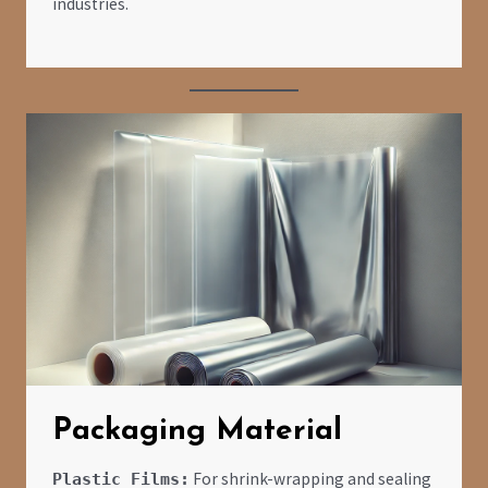
industries.
Packaging Material
For shrink-wrapping and sealing
Plastic Films: