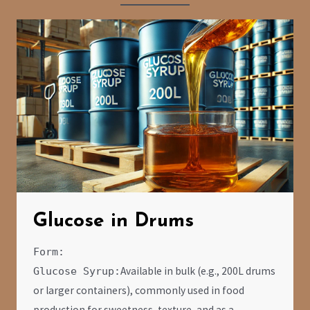
Glucose in Drums
Form:
Available in bulk (e.g., 200L drums
Glucose Syrup:
or larger containers), commonly used in food
production for sweetness, texture, and as a