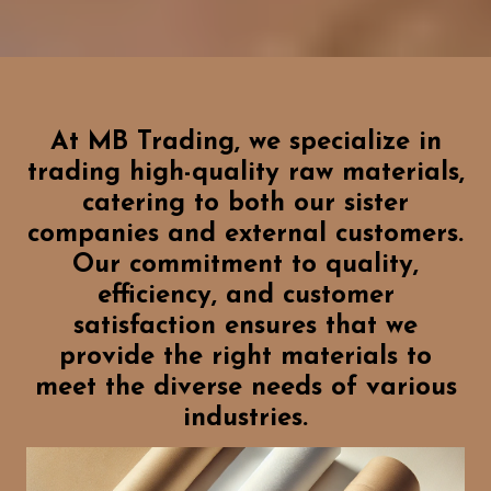
At MB Trading, we specialize in
trading high-quality raw materials,
catering to both our sister
companies and external customers.
Our commitment to quality,
efficiency, and customer
satisfaction ensures that we
provide the right materials to
meet the diverse needs of various
industries.