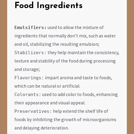
Food Ingredients
used to allow the mixture of
Emulsifiers:
ingredients that normally don’t mix, such as water
and oil, stabilizing the resulting emulsion;
they help maintain the consistency,
Stabilizers:
texture and stability of the food during processing
and storage;
impart aroma and taste to foods,
Flavorings:
which can be natural or artificial.
used to add color to foods, enhancing
Colorants:
their appearance and visual appeal.
help extend the shelf life of
Preservatives:
foods by inhibiting the growth of microorganisms
and delaying deterioration.