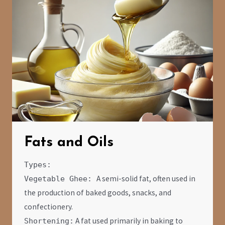
Fats and Oils
Types:
A semi-solid fat, often used in
Vegetable Ghee:
the production of baked goods, snacks, and
confectionery.
A fat used primarily in baking to
Shortening: