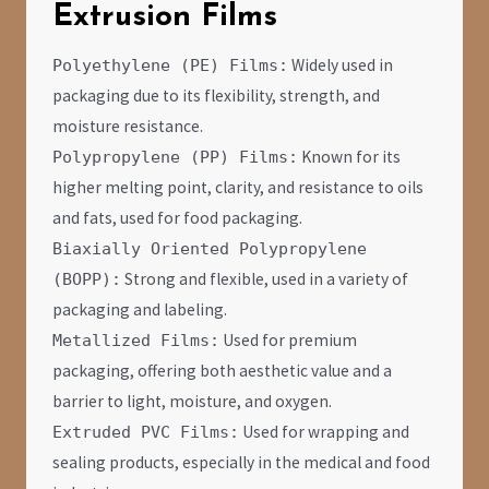
Extrusion Films
Widely used in
Polyethylene (PE) Films:
packaging due to its flexibility, strength, and
moisture resistance.
Known for its
Polypropylene (PP) Films:
higher melting point, clarity, and resistance to oils
and fats, used for food packaging.
Biaxially Oriented Polypropylene
Strong and flexible, used in a variety of
(BOPP):
packaging and labeling.
Used for premium
Metallized Films:
packaging, offering both aesthetic value and a
barrier to light, moisture, and oxygen.
Used for wrapping and
Extruded PVC Films:
sealing products, especially in the medical and food