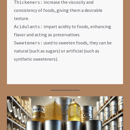
increase the viscosity and
Thickeners:
consistency of foods, giving them a desirable
texture.
impart acidity to foods, enhancing
Acidulants:
flavor and acting as preservatives.
used to sweeten foods, they can be
Sweeteners:
natural (such as sugars) or artificial (such as
synthetic sweeteners).