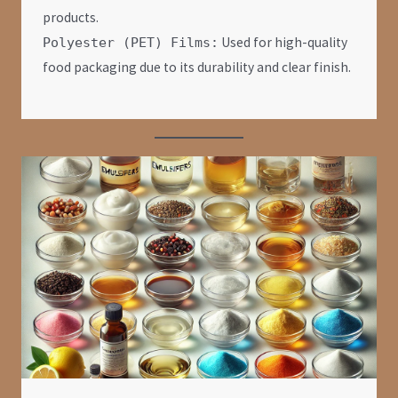
products.
Used for high-quality
Polyester (PET) Films:
food packaging due to its durability and clear finish.