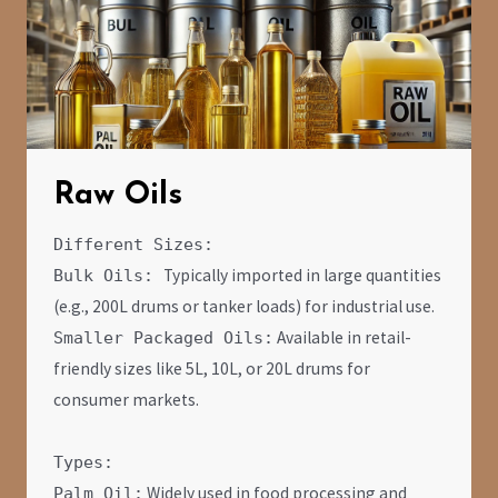
Raw Oils
Different Sizes:
Typically imported in large quantities
Bulk Oils:
(e.g., 200L drums or tanker loads) for industrial use.
Available in retail-
Smaller Packaged Oils:
friendly sizes like 5L, 10L, or 20L drums for
consumer markets.
Types:
Widely used in food processing and
Palm Oil: