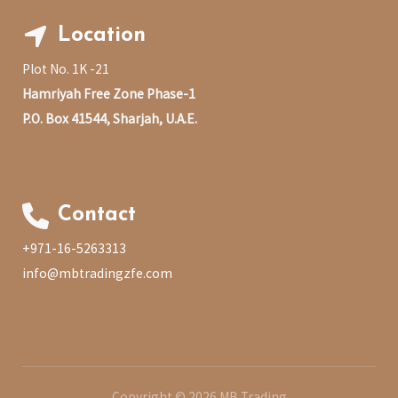
Location
Plot No. 1K -21
Hamriyah Free Zone Phase-1
P.O. Box 41544, Sharjah, U.A.E.
Contact
+971-16-5263313
info@mbtradingzfe.com
Copyright © 2026 MB Trading