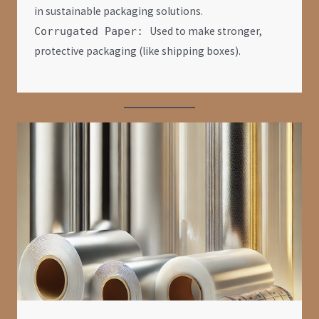
in sustainable packaging solutions.
Used to make stronger,
Corrugated Paper:
protective packaging (like shipping boxes).