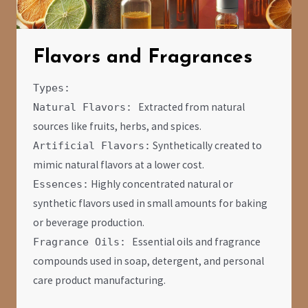
Flavors and Fragrances
Types:
Extracted from natural
Natural Flavors:
sources like fruits, herbs, and spices.
Synthetically created to
Artificial Flavors:
mimic natural flavors at a lower cost.
Highly concentrated natural or
Essences:
synthetic flavors used in small amounts for baking
or beverage production.
Essential oils and fragrance
Fragrance Oils:
compounds used in soap, detergent, and personal
care product manufacturing.