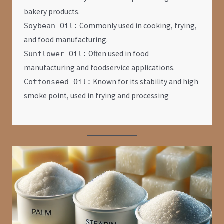
bakery products.
Commonly used in cooking, frying,
Soybean Oil:
and food manufacturing.
Often used in food
Sunflower Oil:
manufacturing and foodservice applications.
Known for its stability and high
Cottonseed Oil:
smoke point, used in frying and processing